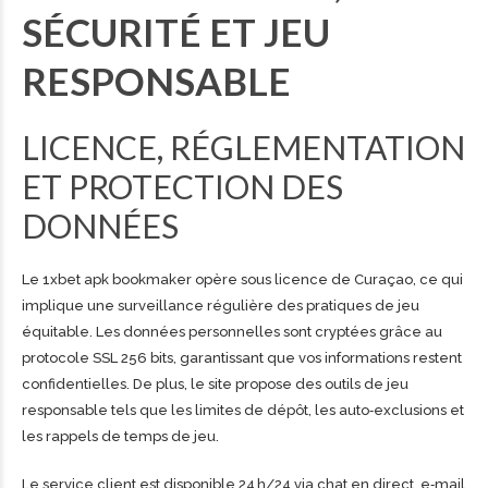
SÉCURITÉ ET JEU
RESPONSABLE
LICENCE, RÉGLEMENTATION
ET PROTECTION DES
DONNÉES
Le 1xbet apk bookmaker opère sous licence de Curaçao, ce qui
implique une surveillance régulière des pratiques de jeu
équitable. Les données personnelles sont cryptées grâce au
protocole SSL 256 bits, garantissant que vos informations restent
confidentielles. De plus, le site propose des outils de jeu
responsable tels que les limites de dépôt, les auto‑exclusions et
les rappels de temps de jeu.
Le service client est disponible 24 h/24 via chat en direct, e‑mail