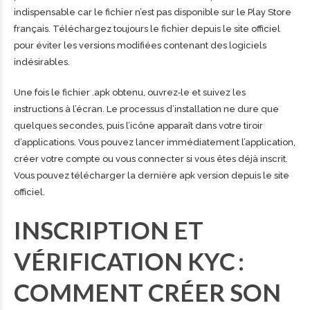
indispensable car le fichier n’est pas disponible sur le Play Store
français. Téléchargez toujours le fichier depuis le site officiel
pour éviter les versions modifiées contenant des logiciels
indésirables.
Une fois le fichier .apk obtenu, ouvrez‑le et suivez les
instructions à l’écran. Le processus d’installation ne dure que
quelques secondes, puis l’icône apparaît dans votre tiroir
d’applications. Vous pouvez lancer immédiatement l’application,
créer votre compte ou vous connecter si vous êtes déjà inscrit.
Vous pouvez télécharger la dernière
apk version
depuis le site
officiel.
INSCRIPTION ET
VÉRIFICATION KYC :
COMMENT CRÉER SON