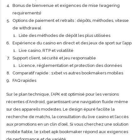
Bonus de bienvenue et exigences de mise (wagering
requirements)
Options de paiement et retraits : dépôts, méthodes, vitesse
de withdrawal
Liste des méthodes de dépôt les plus utilisées
Expérience du casino en direct et des jeux de sport sur l’app
Live casino, RTP et volatilité
Support client, sécurité et jeu responsable
Licence, réglementation et protection des données
Comparatif rapide : 1xbet vs autres bookmakers mobiles
FAQ rapides
Sur le plan technique, l’APK est optimisé pour les versions
récentes d’Android, garantissant une navigation fluide même
sur des appareils modestes. Le design épuré facilite la
recherche de matchs, la consultation du live casino et l’accès
aux promotions en un clin d’œil. Si vous cherchez une solution
mobile fiable, le 1xbet apk bookmaker répond aux exigences
de performance et de variété.