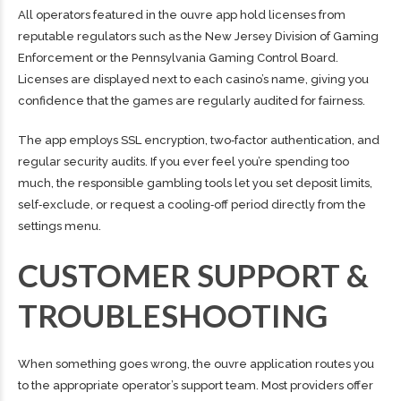
All operators featured in the ouvre app hold licenses from
reputable regulators such as the New Jersey Division of Gaming
Enforcement or the Pennsylvania Gaming Control Board.
Licenses are displayed next to each casino’s name, giving you
confidence that the games are regularly audited for fairness.
The app employs SSL encryption, two‑factor authentication, and
regular security audits. If you ever feel you’re spending too
much, the responsible gambling tools let you set deposit limits,
self‑exclude, or request a cooling‑off period directly from the
settings menu.
CUSTOMER SUPPORT &
TROUBLESHOOTING
When something goes wrong, the ouvre application routes you
to the appropriate operator’s support team. Most providers offer