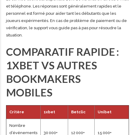
et téléphone. Les réponses sont généralement rapides et le
personnel est formé pour aider tant les débutants que les
joueurs expérimentés. En cas de problème de paiement ou de
vérification, le support vous guide pas à pas pour résoudre la
situation.
COMPARATIF RAPIDE :
1XBET VS AUTRES
BOOKMAKERS
MOBILES
Critère
1xbet
Betclic
Unibet
Nombre
d’événements
30 000+
12 000+
15 000+