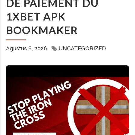
DE PAIEMENT DU
1XBET APK
BOOKMAKER
Agustus 8, 2026
UNCATEGORIZED