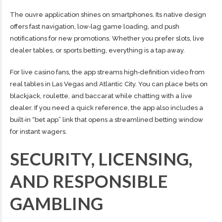
The ouvre application shines on smartphones. Its native design
offers fast navigation, low‑lag game loading, and push
notifications for new promotions. Whether you prefer slots, live
dealer tables, or sports betting, everything is a tap away.
For live casino fans, the app streams high‑definition video from
real tables in Las Vegas and Atlantic City. You can place bets on
blackjack, roulette, and baccarat while chatting with a live
dealer. If you need a quick reference, the app also includes a
built‑in “bet app” link that opens a streamlined betting window
for instant wagers.
SECURITY, LICENSING,
AND RESPONSIBLE
GAMBLING