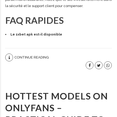
la sécurité et le support client pour compenser.
FAQ RAPIDES
Le 1xbet apk est‑il disponible
CONTINUE READING
HOTTEST MODELS ON
ONLYFANS –