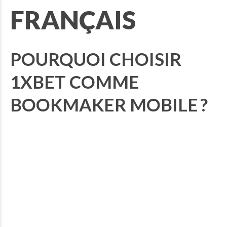
FRANÇAIS
POURQUOI CHOISIR
1XBET COMME
BOOKMAKER MOBILE ?