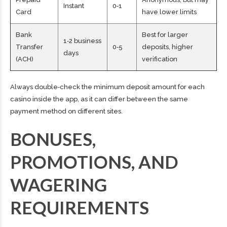
Instant
0‑1
Card
have lower limits
Bank
Best for larger
1‑2 business
Transfer
0‑5
deposits, higher
days
(ACH)
verification
Always double‑check the minimum deposit amount for each
casino inside the app, as it can differ between the same
payment method on different sites.
BONUSES,
PROMOTIONS, AND
WAGERING
REQUIREMENTS