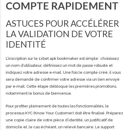
COMPTE RAPIDEMENT
ASTUCES POUR ACCÉLÉRER
LA VALIDATION DE VOTRE
IDENTITÉ
L’inscription sur le 1xbet apk bookmaker est simple : choisissez
un nom d’utilisateur, définissez un mot de passe robuste et
indiquez votre adresse e‑mail. Une fois le compte créé, il vous
sera demandé de confirmer votre adresse via un lien envoyé
par e‑mail. Cette étape débloque les premières promotions,
notamment le bonus de bienvenue.
Pour profiter pleinement de toutes les fonctionnalités, le
processus KYC (Know Your Customer) doit être finalisé. Préparez
une copie claire de votre pièce d’identité, un justificatif de
domicile et, le cas échéant, un relevé bancaire. Le support