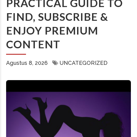
PRACTICAL GUIDE TO
FIND, SUBSCRIBE &
ENJOY PREMIUM
CONTENT
Agustus 8, 2026
UNCATEGORIZED