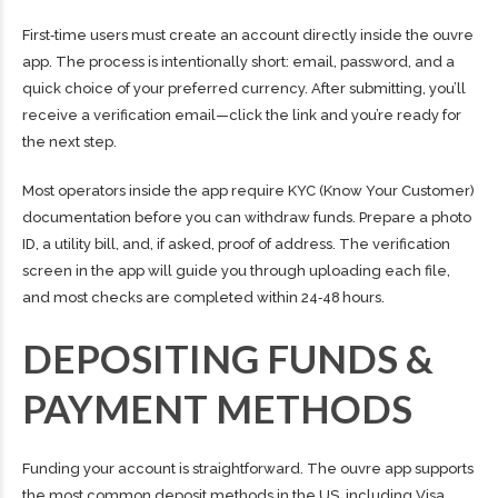
First‑time users must create an account directly inside the ouvre
app. The process is intentionally short: email, password, and a
quick choice of your preferred currency. After submitting, you’ll
receive a verification email—click the link and you’re ready for
the next step.
Most operators inside the app require KYC (Know Your Customer)
documentation before you can withdraw funds. Prepare a photo
ID, a utility bill, and, if asked, proof of address. The verification
screen in the app will guide you through uploading each file,
and most checks are completed within 24‑48 hours.
DEPOSITING FUNDS &
PAYMENT METHODS
Funding your account is straightforward. The ouvre app supports
the most common deposit methods in the US, including Visa,