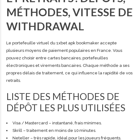
MÉTHODES, VITESSE DE
WITHDRAWAL
Le portefeuille virtuel du 1xbet apk bookmaker accepte
plusieurs moyens de paiement populaires en France. Vous
pouvez choisir entre cartes bancaires, portefeuilles
électroniques et virements bancaires. Chaque méthode a ses
propres délais de traitement, ce qui influence la rapidité de vos
retraits.
LISTE DES MÉTHODES DE
DÉPÔT LES PLUS UTILISÉES
Visa / Mastercard – instantané, frais minimes.
Skrill – traitement en moins de 10 minutes.
Neteller – très rapide, idéal pour les joueurs fréquents.