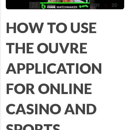
HOW TO USE
THE OUVRE
APPLICATION
FOR ONLINE
CASINO AND
SPORTS