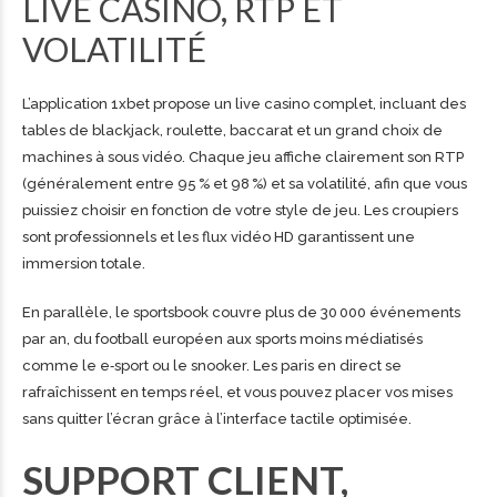
LIVE CASINO, RTP ET
VOLATILITÉ
L’application 1xbet propose un live casino complet, incluant des
tables de blackjack, roulette, baccarat et un grand choix de
machines à sous vidéo. Chaque jeu affiche clairement son RTP
(généralement entre 95 % et 98 %) et sa volatilité, afin que vous
puissiez choisir en fonction de votre style de jeu. Les croupiers
sont professionnels et les flux vidéo HD garantissent une
immersion totale.
En parallèle, le sportsbook couvre plus de 30 000 événements
par an, du football européen aux sports moins médiatisés
comme le e‑sport ou le snooker. Les paris en direct se
rafraîchissent en temps réel, et vous pouvez placer vos mises
sans quitter l’écran grâce à l’interface tactile optimisée.
SUPPORT CLIENT,