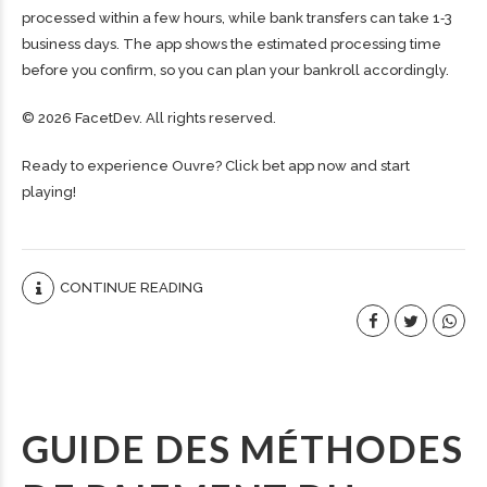
processed within a few hours, while bank transfers can take 1‑3
business days. The app shows the estimated processing time
before you confirm, so you can plan your bankroll accordingly.
© 2026 FacetDev. All rights reserved.
Ready to experience Ouvre? Click
bet app
now and start
playing!
CONTINUE READING
GUIDE DES MÉTHODES