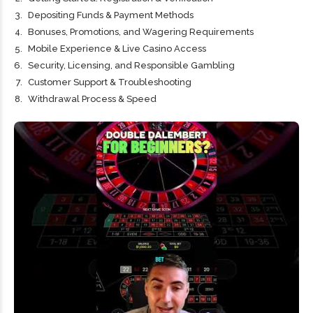
Depositing Funds & Payment Methods
Bonuses, Promotions, and Wagering Requirements
Mobile Experience & Live Casino Access
Security, Licensing, and Responsible Gambling
Customer Support & Troubleshooting
Withdrawal Process & Speed