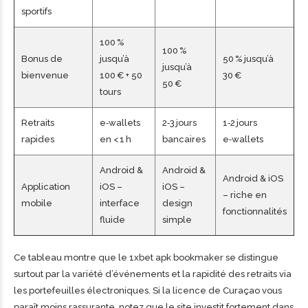
sportifs
100 %
100 %
Bonus de
jusqu’à
50 % jusqu’à
jusqu’à
bienvenue
100 € + 50
30 €
50 €
tours
Retraits
e‑wallets
2‑3 jours
1‑2 jours
rapides
en < 1 h
bancaires
e‑wallets
Android &
Android &
Android & iOS
Application
iOS –
iOS –
– riche en
mobile
interface
design
fonctionnalités
fluide
simple
Ce tableau montre que le 1xbet apk bookmaker se distingue
surtout par la variété d’événements et la rapidité des retraits via
les portefeuilles électroniques. Si la licence de Curaçao vous
paraît moins rassurante, notez que le site investit fortement dans