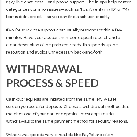
24/7 live chat, email, and phone support. The in‑app help center
categorizes common issues—such as “I can’t verify my ID” or “My
bonus didn’t credit”—so you can find a solution quickly.
If you’re stuck, the support chat usually responds within a few
minutes. Have your account number, deposit receipt, and a
clear description of the problem ready; this speeds up the
resolution and avoids unnecessary back‑and‑forth.
WITHDRAWAL
PROCESS & SPEED
Cash‑out requests are initiated from the same “My Wallet”
screen you used for deposits. Choose a withdrawal method that
matches one of your earlier deposits—most apps restrict
withdrawals to the same payment method for security reasons.
Withdrawal speeds vary: e‑wallets like PayPal are often