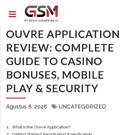
OUVRE APPLICATION
REVIEW: COMPLETE
GUIDE TO CASINO
BONUSES, MOBILE
PLAY & SECURITY
Agustus 8, 2026
UNCATEGORIZED
What Is the Ouvre Application?
Getting Started: Registration & Verification