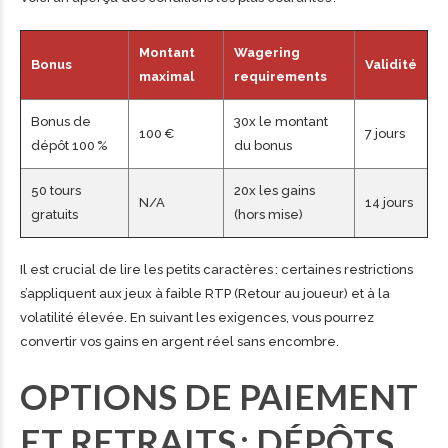
Montant
Wagering
Bonus
Validité
maximal
requirements
Bonus de
30x le montant
100 €
7 jours
dépôt 100 %
du bonus
50 tours
20x les gains
N/A
14 jours
gratuits
(hors mise)
Il est crucial de lire les petits caractères : certaines restrictions
s’appliquent aux jeux à faible RTP (Retour au joueur) et à la
volatilité élevée. En suivant les exigences, vous pourrez
convertir vos gains en argent réel sans encombre.
OPTIONS DE PAIEMENT
ET RETRAITS : DÉPÔTS,