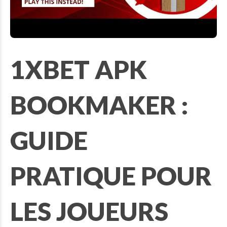
1XBET APK
BOOKMAKER :
GUIDE
PRATIQUE POUR
LES JOUEURS