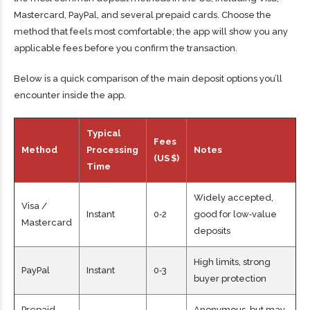
Mastercard, PayPal, and several prepaid cards. Choose the
method that feels most comfortable; the app will show you any
applicable fees before you confirm the transaction.
Below is a quick comparison of the main deposit options you’ll
encounter inside the app.
Typical
Fees
Method
Processing
Notes
(US $)
Time
Widely accepted,
Visa /
Instant
0‑2
good for low‑value
Mastercard
deposits
High limits, strong
PayPal
Instant
0‑3
buyer protection
Prepaid
Anonymous, but may