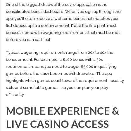
One of the biggest draws of the ouvre application is the
consolidated bonus dashboard. When you sign up through the
app, you’ll often receive a welcome bonus that matches your
first deposit up to a certain amount. Read the fine print: most
bonuses come with wagering requirements that must be met
before you can cash out.
Typical wagering requirements range from 20x to 40x the
bonus amount. For example, a $100 bonus with a 30x
requirement means you need to wager $3,000 in qualifying
games before the cash becomes withdrawable. The app
highlights which games count toward the requirement—usually
slots and some table games—so you can plan your play
efficiently.
MOBILE EXPERIENCE &
LIVE CASINO ACCESS