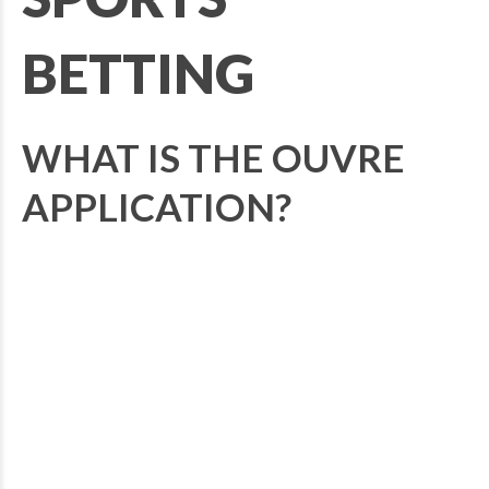
BETTING
WHAT IS THE OUVRE
APPLICATION?