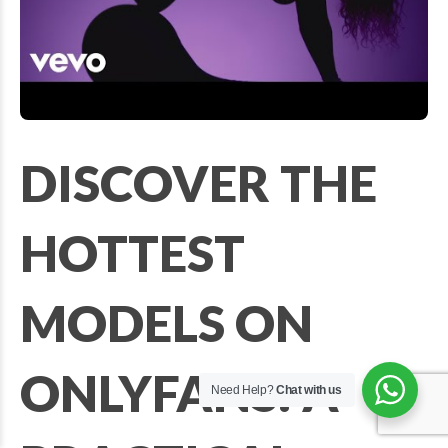
DISCOVER THE
HOTTEST
MODELS ON
ONLYFANS: A
Need Help?
Chat with us