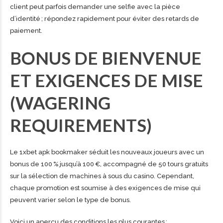
client peut parfois demander une selfie avec la pièce
d’identité ; répondez rapidement pour éviter des retards de
paiement.
BONUS DE BIENVENUE
ET EXIGENCES DE MISE
(WAGERING
REQUIREMENTS)
Le 1xbet apk bookmaker séduit les nouveaux joueurs avec un
bonus de 100 % jusqu’à 100 €, accompagné de 50 tours gratuits
sur la sélection de machines à sous du casino. Cependant,
chaque promotion est soumise à des exigences de mise qui
peuvent varier selon le type de bonus.
Voici un aperçu des conditions les plus courantes :