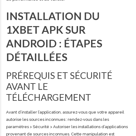
INSTALLATION DU
1XBET APK SUR
ANDROID : ÉTAPES
DÉTAILLÉES
PRÉREQUIS ET SÉCURITÉ
AVANT LE
TÉLÉCHARGEMENT
Avant d’installer l’application, assurez‑vous que votre appareil
autorise les sources inconnues : rendez‑vous dans les
paramètres > Sécurité > Autoriser les installations d’applications
provenant de sources inconnues. Cette manipulation est