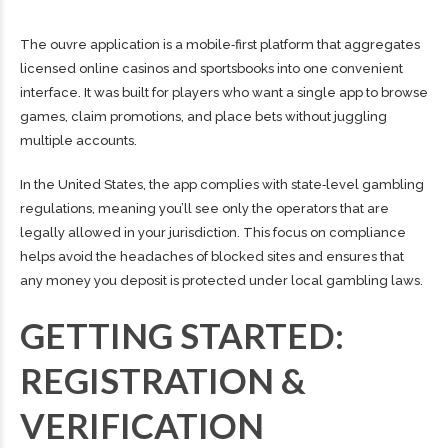
The ouvre application is a mobile‑first platform that aggregates
licensed online casinos and sportsbooks into one convenient
interface. It was built for players who want a single app to browse
games, claim promotions, and place bets without juggling
multiple accounts.
In the United States, the app complies with state‑level gambling
regulations, meaning you’ll see only the operators that are
legally allowed in your jurisdiction. This focus on compliance
helps avoid the headaches of blocked sites and ensures that
any money you deposit is protected under local gambling laws.
GETTING STARTED:
REGISTRATION &
VERIFICATION