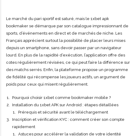
Le marché du pari sportif est saturé, mais le 1xbet apk
bookmaker se démarque par son catalogue impressionnant de
sports, d’événements en direct et de marchés de niche. Les
Français apprécient surtout la possibilité de placer leurs mises
depuis un smartphone, sans devoir passer par un navigateur
lourd. En plus de la rapidité d’exécution, l’application offre des
cotes régulièrement révisées, ce qui peut faire la différence sur
des matchs serrés. Enfin, la plateforme propose un programme
de fidélité qui récompense les joueurs actifs, un argument de
poids pour ceux qui misent régulièrement.
Pourquoi choisir 1xbet comme bookmaker mobile ?
Installation du 1xbet APK sur Android : étapes détaillées
Prérequis et sécurité avant le téléchargement
Inscription et vérification KYC : comment créer son compte
rapidement
Astuces pour accélérer la validation de votre identité