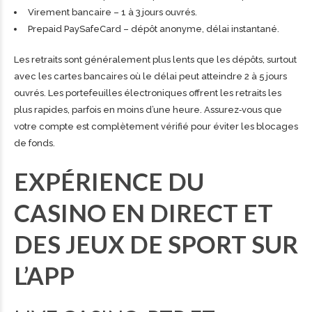
Virement bancaire – 1 à 3 jours ouvrés.
Prepaid PaySafeCard – dépôt anonyme, délai instantané.
Les retraits sont généralement plus lents que les dépôts, surtout
avec les cartes bancaires où le délai peut atteindre 2 à 5 jours
ouvrés. Les portefeuilles électroniques offrent les retraits les
plus rapides, parfois en moins d’une heure. Assurez‑vous que
votre compte est complètement vérifié pour éviter les blocages
de fonds.
EXPÉRIENCE DU
CASINO EN DIRECT ET
DES JEUX DE SPORT SUR
L’APP